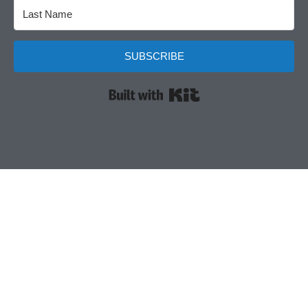
SUBSCRIBE
Built with Kit