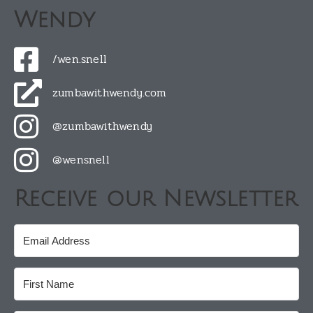
Wendy
/wen.snell
zumbawithwendy.com
@zumbawithwendy
@wensnell
Receive our Newsletter