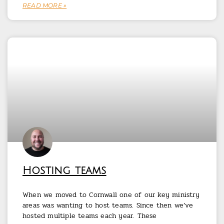
READ MORE »
Hosting teams
When we moved to Cornwall one of our key ministry
areas was wanting to host teams. Since then we’ve
hosted multiple teams each year. These