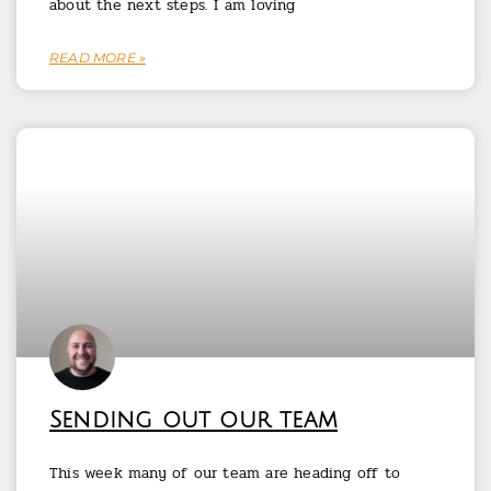
about the next steps. I am loving
READ MORE »
Sending out our team
This week many of our team are heading off to