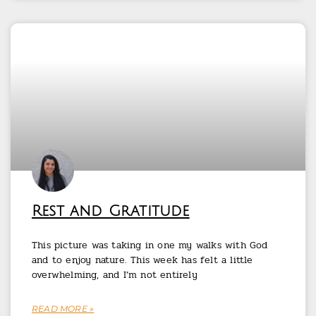
Rest and Gratitude
This picture was taking in one my walks with God
and to enjoy nature. This week has felt a little
overwhelming, and I’m not entirely
READ MORE »