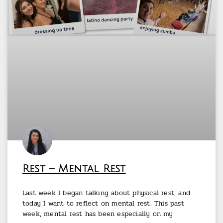
Rest – Mental Rest
Last week I began talking about physical rest, and
today I want to reflect on mental rest. This past
week, mental rest has been especially on my