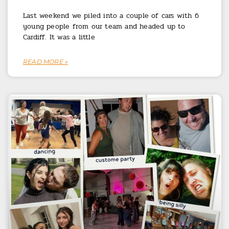
Last weekend we piled into a couple of cars with 6
young people from our team and headed up to
Cardiff. It was a little
READ MORE »