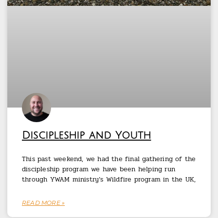
Discipleship and Youth
This past weekend, we had the final gathering of the
discipleship program we have been helping run
through YWAM ministry’s Wildfire program in the UK,
READ MORE »