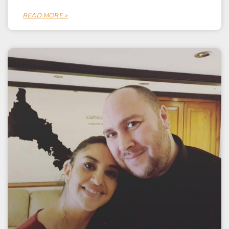
READ MORE »