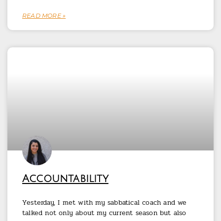
READ MORE »
Accountability
Yesterday, I met with my sabbatical coach and we
talked not only about my current season but also