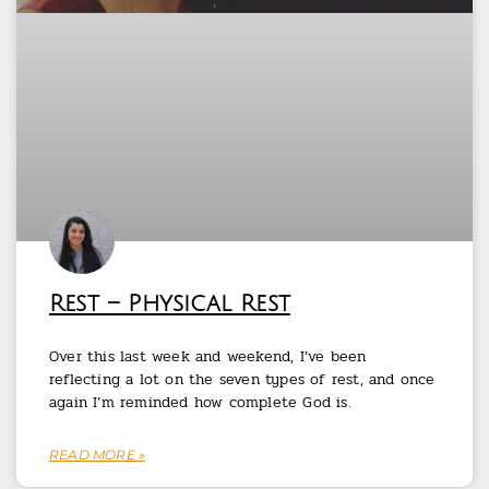
Rest – Physical Rest
Over this last week and weekend, I’ve been
reflecting a lot on the seven types of rest, and once
again I’m reminded how complete God is.
READ MORE »