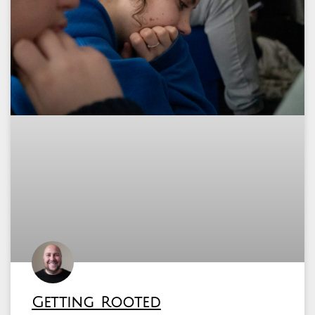
Getting Rooted