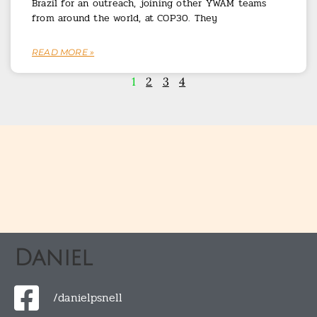
Brazil for an outreach, joining other YWAM teams
from around the world, at COP30. They
READ MORE »
1
2
3
4
Daniel
/danielpsnell