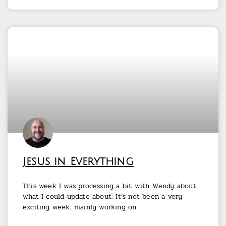
Jesus in Everything
This week I was processing a bit with Wendy about
what I could update about. It’s not been a very
exciting week, mainly working on