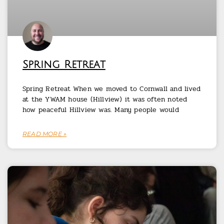
Spring Retreat
Spring Retreat When we moved to Cornwall and lived
at the YWAM house (Hillview) it was often noted
how peaceful Hillview was. Many people would
READ MORE »