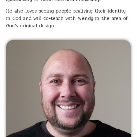
He also loves seeing people realising their identity
in God and will co-teach with Wendy in the area of
God’s original design.