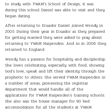
to study with YWAM’s School of Design, it was
during this school Daniel was able to visit and they
began dating.
After returning to Ecuador Daniel joined Wendy in
2005. During their year in Ecuador as they prepared
for getting married they were asked to pray about
returning to YWAM Harpenden. And so in 2006 they
returned to England.
Wendy has a passion for hospitality and discipleship.
She loves celebrating, especially with food, showing
God’s love, speak and lift their identity through the
prophetic to others. She served YWAM Harpenden in
a number of areas, pioneering the registrar
department that would handle all of the
applications for YWAM Harpenden’s training schools.
She also was the house manager for 90 bed
accommodation for all the students at YWAM