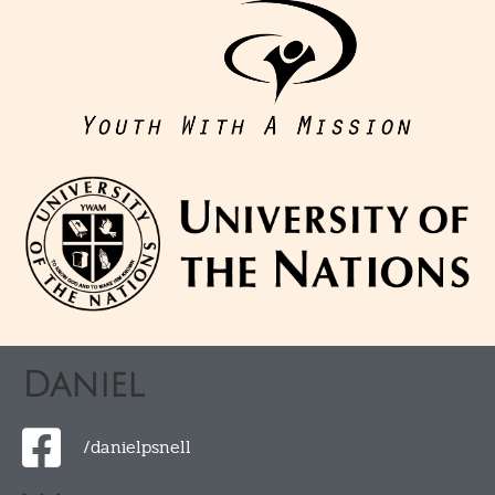
Daniel
/danielpsnell