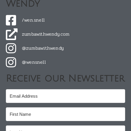
Wendy
/wen.snell
zumbawithwendy.com
@zumbawithwendy
@wensnell
Receive our Newsletter