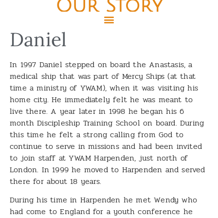
Our Story
Daniel
In 1997 Daniel stepped on board the Anastasis, a
medical ship that was part of Mercy Ships (at that
time a ministry of YWAM), when it was visiting his
home city. He immediately felt he was meant to
live there. A year later in 1998 he began his 6
month Discipleship Training School on board. During
this time he felt a strong calling from God to
continue to serve in missions and had been invited
to join staff at YWAM Harpenden, just north of
London. In 1999 he moved to Harpenden and served
there for about 18 years.
During his time in Harpenden he met Wendy who
had come to England for a youth conference he