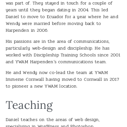
was part of. They stayed in touch for a couple of
years until they began dating in 2004. This led
Daniel to move to Ecuador for a year where he and
Wendy were married before moving back to
Harpenden in 2006.
His passions are in the area of communications,
particularly web-design and discipleship. He has
worked with Discipleship Training Schools since 2001
and YWAM Harpenden’s communications team.
He and Wendy now co-lead the team at YWAM
Immerse Cornwall having moved to Cornwall in 2017
to pioneer a new YWAM location.
Teaching
Daniel teaches on the areas of web design,
specialising in WordPress and Photoshop.