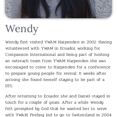
Wendy
Wendy first visited YWAM Harpenden in 2002. Having
volunteered with YWAM in Ecuador, working for
Compassion International and being part of hosting
an outreach team from YWAM Harpenden she was
encouraged to come to Harpenden for a conference
to prepare young people for revival. 6 weeks after
arriving she found herself staying to be part of a
DTS.
After returning to Ecuador she and Daniel stayed in
touch for a couple of years. After a while Wendy
felt prompted by God that he wanted her to serve
with YWAM. Feeling led to go to Switzerland in 2004