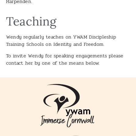
Harpenden.
Teaching
Wendy regularly teaches on YWAM Discipleship
Training Schools on Identity and Freedom.
To invite Wendy for speaking engagements please
contact her by one of the means below.