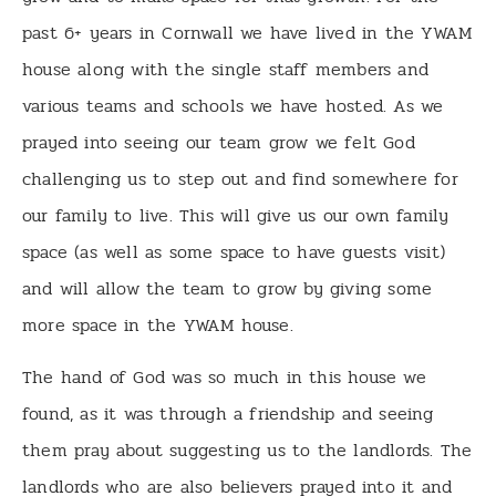
past 6+ years in Cornwall we have lived in the YWAM
house along with the single staff members and
various teams and schools we have hosted. As we
prayed into seeing our team grow we felt God
challenging us to step out and find somewhere for
our family to live. This will give us our own family
space (as well as some space to have guests visit)
and will allow the team to grow by giving some
more space in the YWAM house.
The hand of God was so much in this house we
found, as it was through a friendship and seeing
them pray about suggesting us to the landlords. The
landlords who are also believers prayed into it and