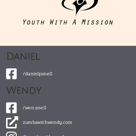
Daniel
/danielpsnell
Wendy
/wen.snell
zumbawithwendy.com