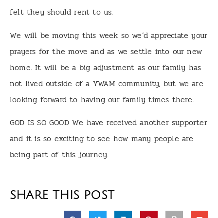
felt they should rent to us.
We will be moving this week so we’d appreciate your
prayers for the move and as we settle into our new
home. It will be a big adjustment as our family has
not lived outside of a YWAM community, but we are
looking forward to having our family times there.
GOD IS SO GOOD We have received another supporter
and it is so exciting to see how many people are
being part of this journey.
SHARE THIS POST