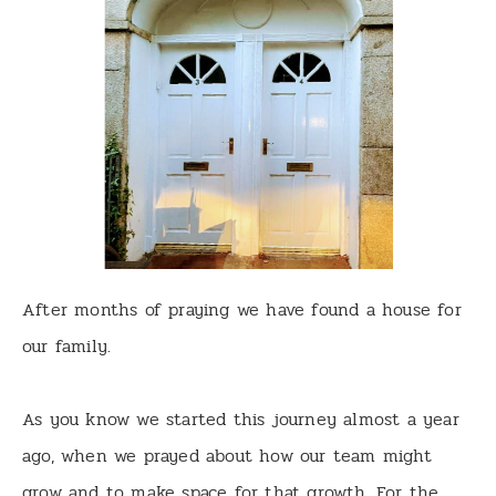
After months of praying we have found a house for
our family.
As you know we started this journey almost a year
ago, when we prayed about how our team might
grow and to make space for that growth. For the