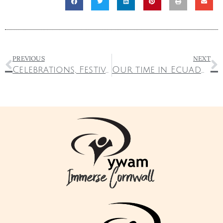
PREVIOUS
NEXT
Celebrations, Festivals and Serving the Nations
Our time in Ecuador