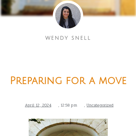
WENDY SNELL
Preparing for a move
April 12, 2024
,
12:58 pm
,
Uncategorized