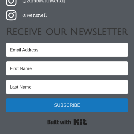
@zumbawithwendy
@wensnell
Receive our Newsletter
SUBSCRIBE
Built with Kit