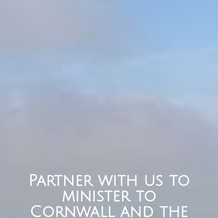
Partner with us to
minister to
Cornwall and the