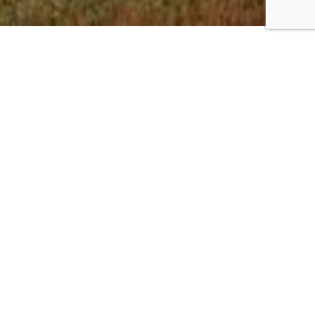
Canada Giving
For residents of Canada tax deductible
giving can be made online or through a
downloadable form
On the downloadable PDF under the
section MISSIONARY OR PROJECT
INFORMATION please include DANIEL &
WENDY SNELL and our code SD26. Please
make a note of these before click Next.