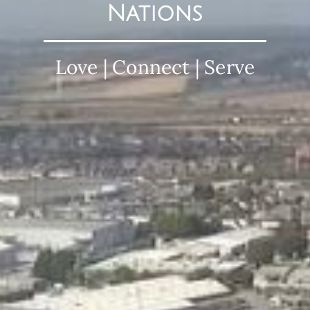
Nations
Love | Connect | Serve